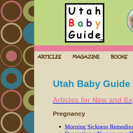
Utah Baby Guide
Articles for New and E
Pregnancy
Morning Sickness Remedie