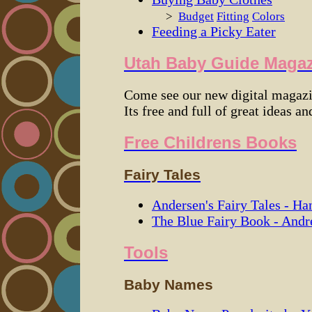
>
Budget
Fitting
Colors
Feeding a Picky Eater
Utah Baby Guide Maga
Come see our new digital magazi
Its free and full of great ideas and
Free Childrens Books
Fairy Tales
Andersen's Fairy Tales - Ha
The Blue Fairy Book - And
Tools
Baby Names