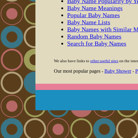
Baby Name Popularity by Y
Baby Name Meanings
Popular Baby Names
Baby Name Lists
Baby Names with Similar 
Random Baby Names
Search for Baby Names
We also have links to
other useful sites
on the inter
Our most popular pages -
Baby Shower
-
P