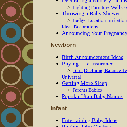
Decorating a Nursery on a 
>
Lighting
Furniture
Wall Co
Throwing a Baby Shower
>
Budget
Location
Invitation
Ideas
Decorations
Announcing Your Pregnanc
Newborn
Birth Announcement Ideas
Buying Life Insurance
>
Term
Declining Balance T
Universal
Getting More Sleep
>
Parents
Babies
Popular Utah Baby Names
Infant
Entertaining Baby Ideas
Buying Baby Clothes