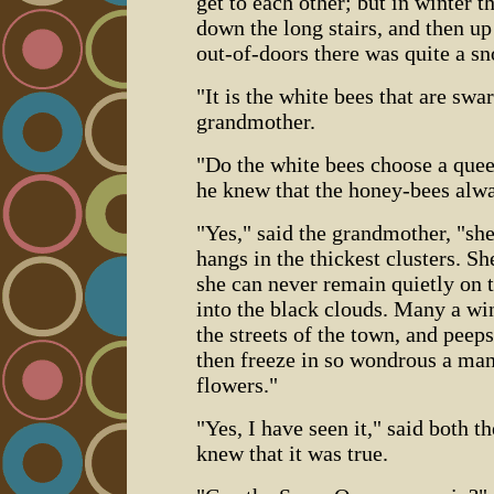
get to each other; but in winter t
down the long stairs, and then up
out-of-doors there was quite a s
"It is the white bees that are swa
grandmother.
"Do the white bees choose a queen
he knew that the honey-bees alw
"Yes," said the grandmother, "sh
hangs in the thickest clusters. She
she can never remain quietly on t
into the black clouds. Many a win
the streets of the town, and peep
then freeze in so wondrous a man
flowers."
"Yes, I have seen it," said both t
knew that it was true.