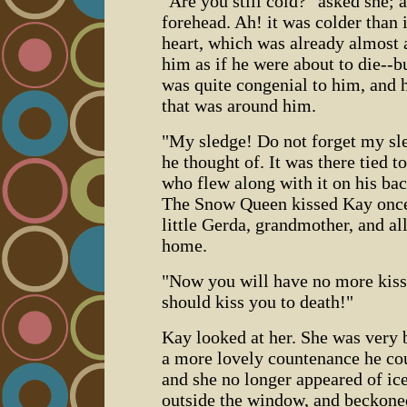
"Are you still cold?" asked she; 
forehead. Ah! it was colder than i
heart, which was already almost 
him as if he were about to die--
was quite congenial to him, and 
that was around him.
"My sledge! Do not forget my sled
he thought of. It was there tied t
who flew along with it on his bac
The Snow Queen kissed Kay once
little Gerda, grandmother, and al
home.
"Now you will have no more kisses
should kiss you to death!"
Kay looked at her. She was very b
a more lovely countenance he cou
and she no longer appeared of ice
outside the window, and beckoned