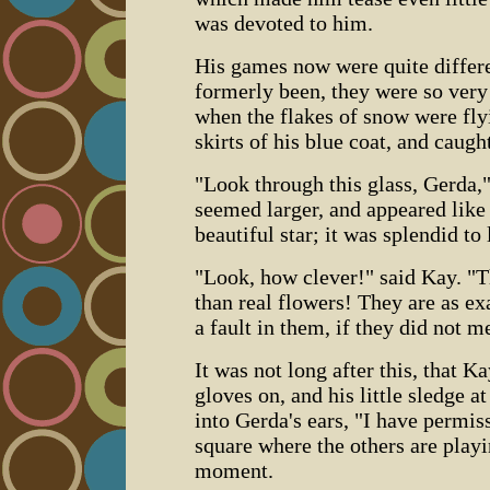
was devoted to him.
His games now were quite differe
formerly been, they were so very
when the flakes of snow were fly
skirts of his blue coat, and caught
"Look through this glass, Gerda,"
seemed larger, and appeared like
beautiful star; it was splendid to 
"Look, how clever!" said Kay. "T
than real flowers! They are as exa
a fault in them, if they did not m
It was not long after this, that 
gloves on, and his little sledge a
into Gerda's ears, "I have permiss
square where the others are playi
moment.