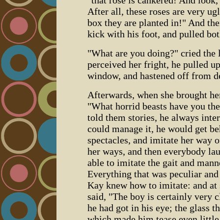
"that rose is cankered! And look,
After all, these roses are very ug
box they are planted in!" And th
kick with his foot, and pulled bot
"What are you doing?" cried the li
perceived her fright, he pulled up
window, and hastened off from de
Afterwards, when she brought her
"What horrid beasts have you the
told them stories, he always inter
could manage it, he would get be
spectacles, and imitate her way o
her ways, and then everybody la
able to imitate the gait and manne
Everything that was peculiar and
Kay knew how to imitate: and at 
said, "The boy is certainly very c
he had got in his eye; the glass th
which made him tease even littl