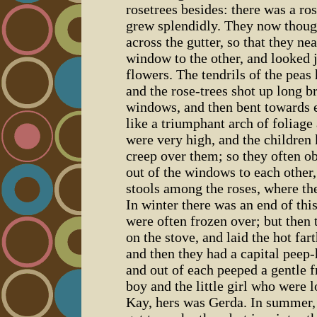
rosetrees besides: there was a ro
grew splendidly. They now though
across the gutter, so that they n
window to the other, and looked j
flowers. The tendrils of the pea
and the rose-trees shot up long b
windows, and then bent towards e
like a triumphant arch of foliage
were very high, and the children
creep over them; so they often o
out of the windows to each other, a
stools among the roses, where the
In winter there was an end of th
were often frozen over; but then 
on the stove, and laid the hot fa
and then they had a capital peep-
and out of each peeped a gentle fr
boy and the little girl who were
Kay, hers was Gerda. In summer,