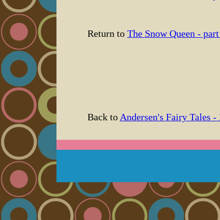
Return to
The Snow Queen - part
Back to
Andersen's Fairy Tales -