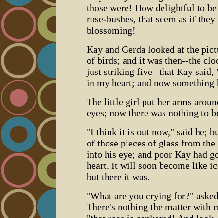
those were! How delightful to be o
rose-bushes, that seem as if they
blossoming!
Kay and Gerda looked at the pict
of birds; and it was then--the cl
just striking five--that Kay said,
in my heart; and now something 
The little girl put her arms arou
eyes; now there was nothing to b
"I think it is out now," said he; b
of those pieces of glass from the
into his eye; and poor Kay had go
heart. It will soon become like ic
but there it was.
"What are you crying for?" asked
There's nothing the matter with m