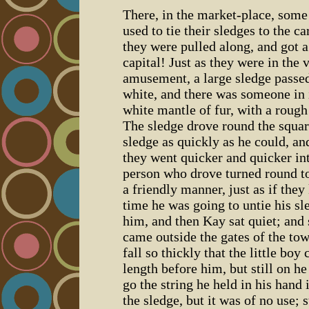
There, in the market-place, some 
used to tie their sledges to the c
they were pulled along, and got a
capital! Just as they were in the 
amusement, a large sledge passed
white, and there was someone in 
white mantle of fur, with a rough
The sledge drove round the squar
sledge as quickly as he could, an
they went quicker and quicker int
person who drove turned round t
a friendly manner, just as if the
time he was going to untie his sl
him, and then Kay sat quiet; and 
came outside the gates of the to
fall so thickly that the little boy
length before him, but still on h
go the string he held in his hand 
the sledge, but it was of no use; s