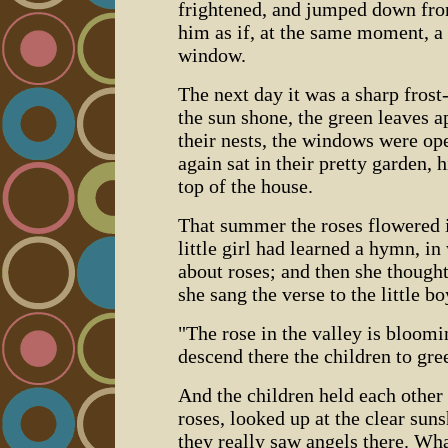
frightened, and jumped down from
him as if, at the same moment, a 
window.
The next day it was a sharp frost
the sun shone, the green leaves a
their nests, the windows were ope
again sat in their pretty garden, 
top of the house.
That summer the roses flowered 
little girl had learned a hymn, i
about roses; and then she though
she sang the verse to the little b
"The rose in the valley is bloom
descend there the children to gree
And the children held each other 
roses, looked up at the clear sun
they really saw angels there. W