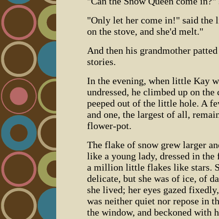
"Can the Snow Queen come in?" sai
"Only let her come in!" said the l
on the stove, and she'd melt."
And then his grandmother patted 
stories.
In the evening, when little Kay w
undressed, he climbed up on the 
peeped out of the little hole. A f
and one, the largest of all, remai
flower-pot.
The flake of snow grew larger and
like a young lady, dressed in the
a million little flakes like stars.
delicate, but she was of ice, of d
she lived; her eyes gazed fixedly,
was neither quiet nor repose in 
the window, and beckoned with he