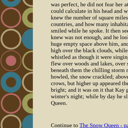
was perfect, he did not fear her at
could calculate in his head and wi
knew the number of square miles 
countries, and how many inhabita
smiled while he spoke. It then s
knew was not enough, and he loo
huge empty space above him, and
high over the black clouds, whil
whistled as though it were singi
flew over woods and lakes, over 
beneath them the chilling storm r
howled, the snow crackled; abov
crows, but higher up appeared th
bright; and it was on it that Kay
winter's night; while by day he sl
Queen.
Continue to
The Snow Queen - pa