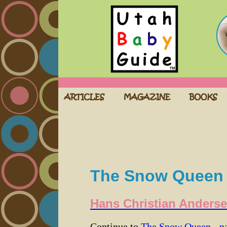
The Snow Queen -
Hans Christian Anders
Continue to
The Snow Queen - pa