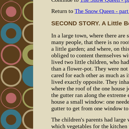
Return to
The Snow Queen - part
SECOND STORY. A Little Boy
In a large town, where there are
many people, that there is no roo
a little garden; and where, on th
obliged to content themselves wit
lived two little children, who h
than a flower-pot. They were not 
cared for each other as much as i
lived exactly opposite. They inha
where the roof of the one house j
the gutter ran along the extreme e
house a small window: one needed
gutter to get from one window to 
The children's parents had large
which vegetables for the kitchen 