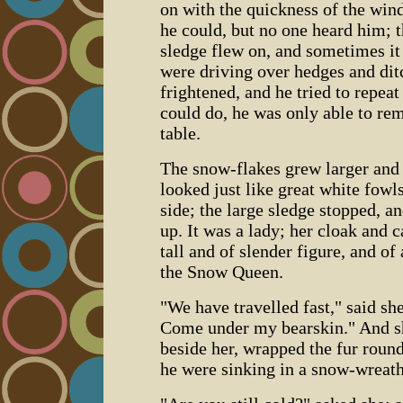
on with the quickness of the wind
he could, but no one heard him; t
sledge flew on, and sometimes it
were driving over hedges and dit
frightened, and he tried to repeat
could do, he was only able to re
table.
The snow-flakes grew larger and la
looked just like great white fowl
side; the large sledge stopped, a
up. It was a lady; her cloak and 
tall and of slender figure, and of
the Snow Queen.
"We have travelled fast," said she;
Come under my bearskin." And sh
beside her, wrapped the fur round
he were sinking in a snow-wreath