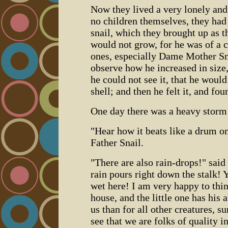
Now they lived a very lonely and
no children themselves, they had
snail, which they brought up as th
would not grow, for he was of a 
ones, especially Dame Mother Sn
observe how he increased in size,
he could not see it, that he would a
shell; and then he felt it, and f
One day there was a heavy storm 
"Hear how it beats like a drum on
Father Snail.
"There are also rain-drops!" sai
rain pours right down the stalk! Y
wet here! I am very happy to thi
house, and the little one has his 
us than for all other creatures, s
see that we are folks of quality 