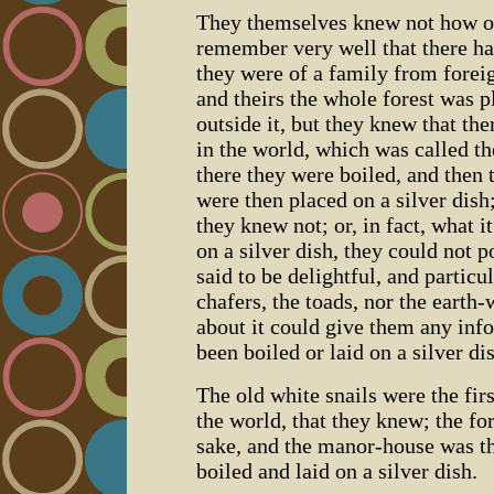
They themselves knew not how ol
remember very well that there h
they were of a family from foreig
and theirs the whole forest was 
outside it, but they knew that th
in the world, which was called t
there they were boiled, and then
were then placed on a silver dish
they knew not; or, in fact, what it
on a silver dish, they could not p
said to be delightful, and particu
chafers, the toads, nor the eart
about it could give them any inf
been boiled or laid on a silver di
The old white snails were the firs
the world, that they knew; the for
sake, and the manor-house was th
boiled and laid on a silver dish.