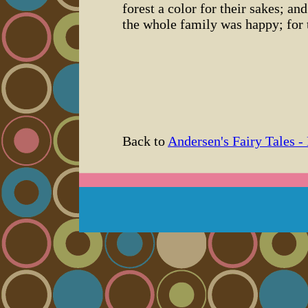
forest a color for their sakes; a
the whole family was happy; for 
Back to
Andersen's Fairy Tales -