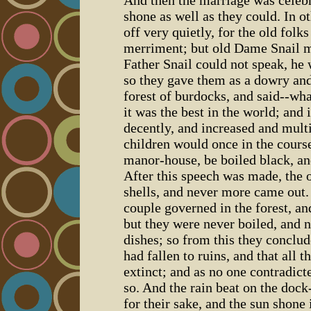
shone as well as they could. In o
off very quietly, for the old folk
merriment; but old Dame Snail ma
Father Snail could not speak, he
so they gave them as a dowry and
forest of burdocks, and said--wha
it was the best in the world; and 
decently, and increased and multi
children would once in the cours
manor-house, be boiled black, and
After this speech was made, the o
shells, and never more came out.
couple governed in the forest, a
but they were never boiled, and 
dishes; so from this they conclu
had fallen to ruins, and that all 
extinct; and as no one contradict
so. And the rain beat on the do
for their sake, and the sun shone