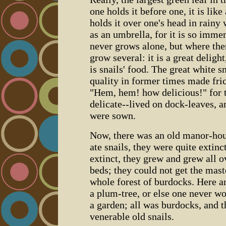
one holds it before one, it is lik
holds it over one's head in rainy 
as an umbrella, for it is so imme
never grows alone, but where the
grow several: it is a great delight
is snails' food. The great white s
quality in former times made fric
"Hem, hem! how delicious!" for t
delicate--lived on dock-leaves, 
were sown.
Now, there was an old manor-hou
ate snails, they were quite extin
extinct, they grew and grew all o
beds; they could not get the mast
whole forest of burdocks. Here a
a plum-tree, or else one never wo
a garden; all was burdocks, and t
venerable old snails.