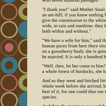
"I thank you!" said Mother Snail.
an ant-hill; if you know nothing b
give the commission to the white
wide, in rain and sunshine; they 
both within and without."
"We have a wife for him," said th
human paces from here there sits a
on a gooseberry bush; she is quit
be married. It is only a hundred
"Well, then, let her come to him!
a whole forest of burdocks, she h
And so they went and fetched litt
whole week before she arrived; bu
best of it, for one could thus see
species.
And then the marriage was celeb