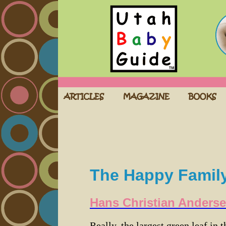
The Happy Famil
Hans Christian Anders
Really, the largest green leaf in t