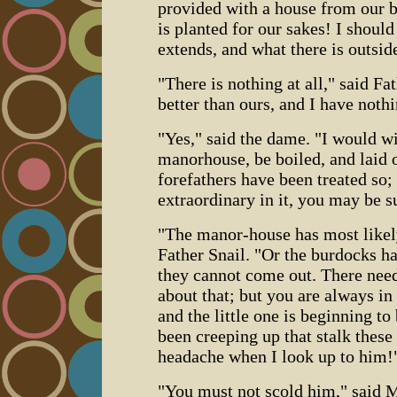
provided with a house from our b
is planted for our sakes! I should
extends, and what there is outsid
"There is nothing at all," said Fa
better than ours, and I have nothi
"Yes," said the dame. "I would wi
manorhouse, be boiled, and laid on
forefathers have been treated so;
extraordinary in it, you may be s
"The manor-house has most likely
Father Snail. "Or the burdocks ha
they cannot come out. There need
about that; but you are always in
and the little one is beginning to
been creeping up that stalk these
headache when I look up to him!
"You must not scold him," said M