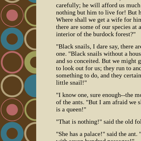
carefully; he will afford us muc
nothing but him to live for! But 
Where shall we get a wife for hi
there are some of our species at a
interior of the burdock forest?"
"Black snails, I dare say, there a
one. "Black snails without a hou
and so conceited. But we might 
to look out for us; they run to and
something to do, and they certain
little snail!"
"I know one, sure enough--the m
of the ants. "But I am afraid we s
is a queen!"
"That is nothing!" said the old f
"She has a palace!" said the ant. 
with seven hundred passages!"