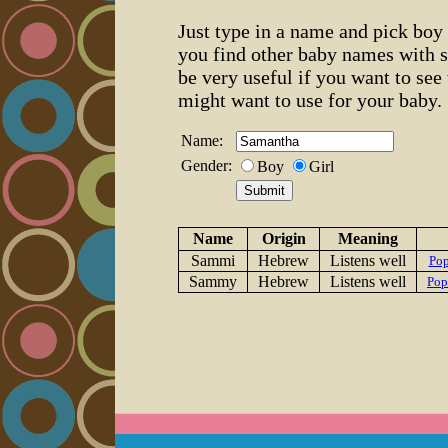
Just type in a name and pick boy 
you find other baby names with 
be very useful if you want to se
might want to use for your baby.
Name:
Gender:
Boy
Girl
Name
Origin
Meaning
Sammi
Hebrew
Listens well
Pop
Sammy
Hebrew
Listens well
Pop