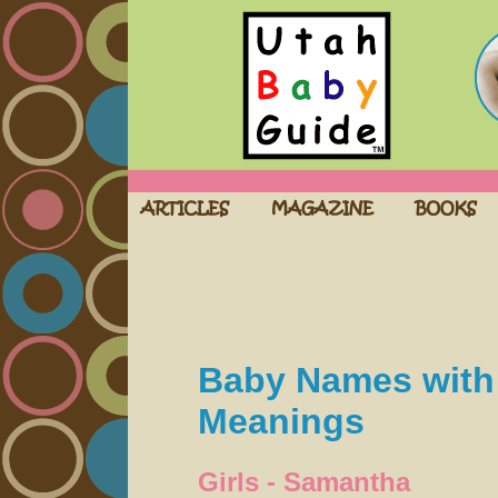
Baby Names with 
Meanings
Girls - Samantha