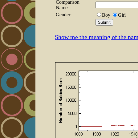
Comparison
Names:
Gender:
Boy
Girl
Show me the meaning of the nam