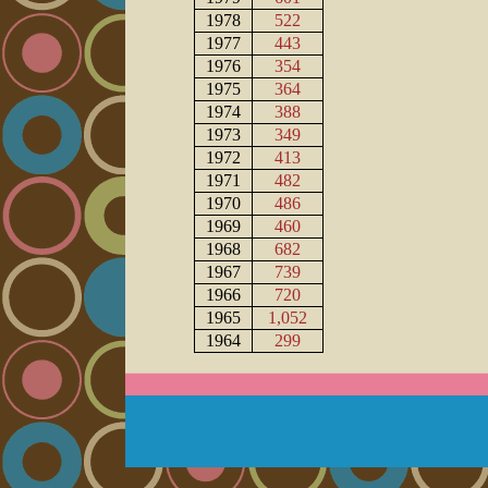
1978
522
1977
443
1976
354
1975
364
1974
388
1973
349
1972
413
1971
482
1970
486
1969
460
1968
682
1967
739
1966
720
1965
1,052
1964
299