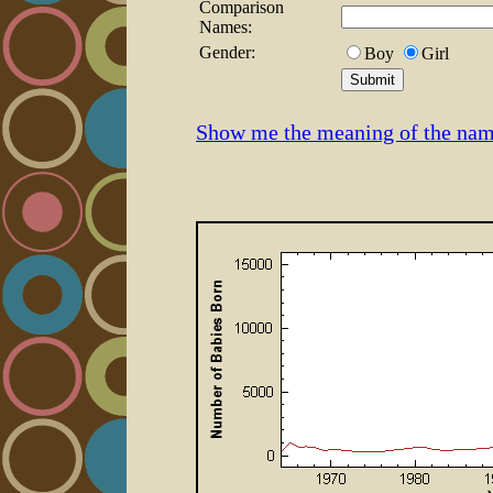
Comparison
Names:
Gender:
Boy
Girl
Show me the meaning of the na