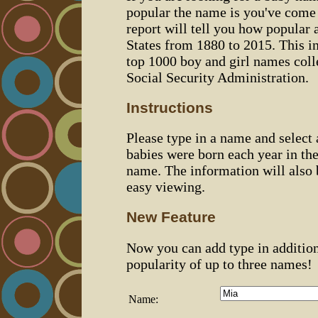
popular the name is you've come t
report will tell you how popular 
States from 1880 to 2015. This 
top 1000 boy and girl names coll
Social Security Administration.
Instructions
Please type in a name and select
babies were born each year in the
name. The information will also 
easy viewing.
New Feature
Now you can add type in additio
popularity of up to three names!
Name: