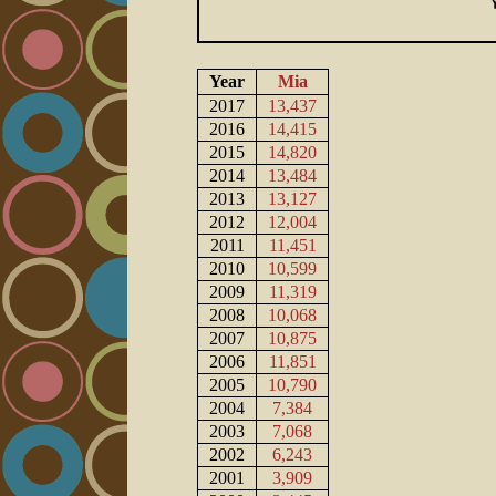
Year
Mia
2017
13,437
2016
14,415
2015
14,820
2014
13,484
2013
13,127
2012
12,004
2011
11,451
2010
10,599
2009
11,319
2008
10,068
2007
10,875
2006
11,851
2005
10,790
2004
7,384
2003
7,068
2002
6,243
2001
3,909