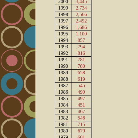
2000
3,445
1999
2,734
1998
2,566
1997
2,492
1996
1,686
1995
1,100
1994
857
1993
794
1992
816
1991
781
1990
780
1989
658
1988
619
1987
545
1986
490
1985
497
1984
451
1983
467
1982
546
1981
715
1980
679
1979
601