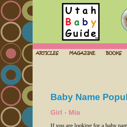
Baby Name Popula
Girl - Mia
If you are looking for a baby n