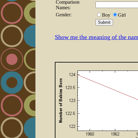
Comparison
Names:
Gender:
Boy
Girl
Show me the meaning of the nam