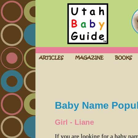
Baby Name Popula
Girl - Liane
If you are looking for a baby n