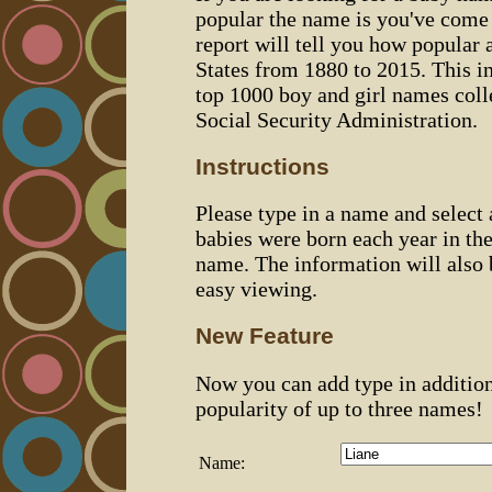
popular the name is you've come t
report will tell you how popular 
States from 1880 to 2015. This 
top 1000 boy and girl names coll
Social Security Administration.
Instructions
Please type in a name and select
babies were born each year in the
name. The information will also 
easy viewing.
New Feature
Now you can add type in additio
popularity of up to three names!
Name: