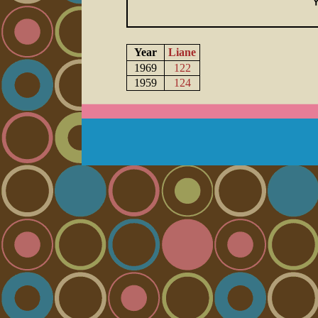
Year
Liane
1969
122
1959
124