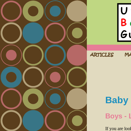
Baby 
Boys - 
If you are lo