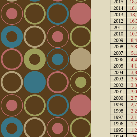
2015
18,
2014
18,
2013
18,
2012
16,
2011
13,
2010
10,
2009
8,
2008
5,
2007
5,
2006
4,
2005
4,
2004
3,
2003
3,
2002
3,
2001
3,
2000
2,
1999
2,
1998
2,
1997
2,
1996
1,
1995
1,
1994
6