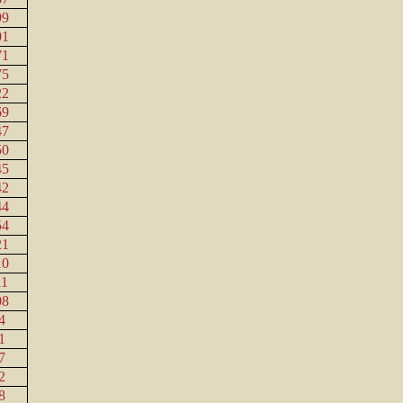
99
01
71
75
22
69
47
50
45
42
44
54
21
10
11
08
4
1
7
2
8