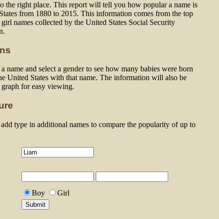
 the right place. This report will tell you how popular a name is
 States from 1880 to 2015. This information comes from the top
girl names collected by the United States Social Security
n.
ons
n a name and select a gender to see how many babies were born
he United States with that name. The information will also be
a graph for easy viewing.
ure
dd type in additional names to compare the popularity of up to
Boy
Girl