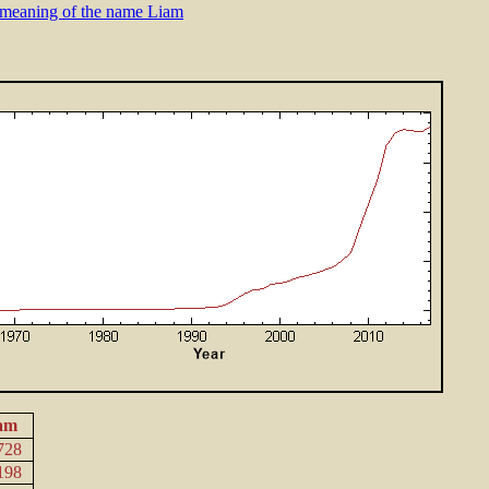
meaning of the name Liam
am
728
198