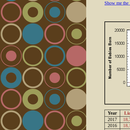
Show me the 
Year
Li
2017
18,
2016
18,