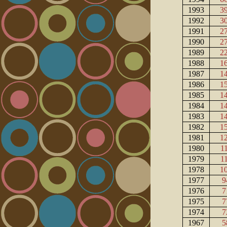
1993
3
1992
3
1991
2
1990
2
1989
2
1988
1
1987
1
1986
1
1985
1
1984
1
1983
1
1982
1
1981
1
1980
1
1979
1
1978
1
1977
9
1976
7
1975
7
1974
7
1967
5