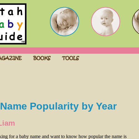
Name Popularity by Year
Liam
oking for a baby name and want to know how popular the name is