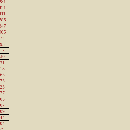
281
421
111
785
347
905
474
893
117
430
131
818
563
373
023
777
705
207
109
744
204
67