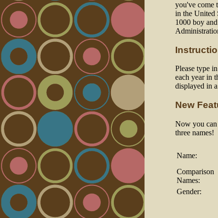
you've come to
in the United
1000 boy and 
Administratio
Instructi
Please type i
each year in t
displayed in 
New Feat
Now you can a
three names!
Name:
Comparison
Names:
Gender: