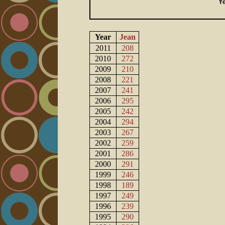
Year
Jean
2011
208
2010
272
2009
210
2008
221
2007
241
2006
295
2005
242
2004
294
2003
267
2002
259
2001
286
2000
291
1999
246
1998
189
1997
249
1996
239
1995
290