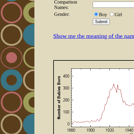
Comparison
Names:
Gender:
Boy
Girl
Show me the meaning of the nam