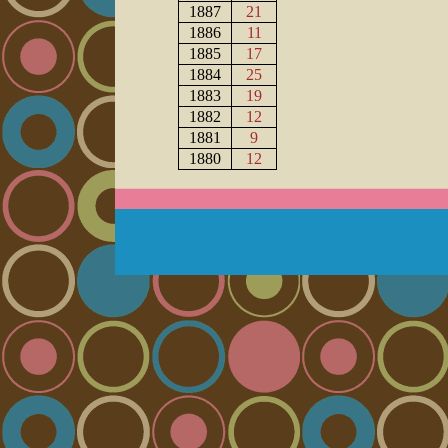
1887
21
1886
11
1885
17
1884
25
1883
19
1882
12
1881
9
1880
12