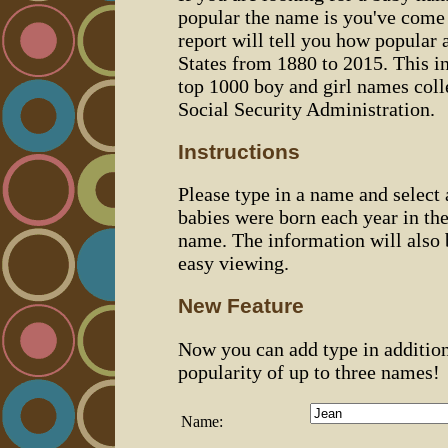
popular the name is you've come t
report will tell you how popular 
States from 1880 to 2015. This 
top 1000 boy and girl names coll
Social Security Administration.
Instructions
Please type in a name and select
babies were born each year in the
name. The information will also 
easy viewing.
New Feature
Now you can add type in additio
popularity of up to three names!
Name: