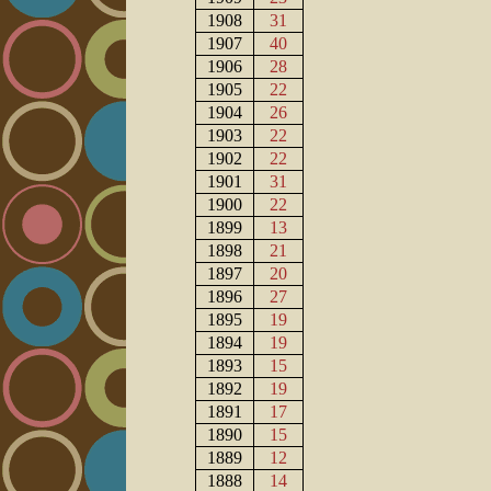
1908
31
1907
40
1906
28
1905
22
1904
26
1903
22
1902
22
1901
31
1900
22
1899
13
1898
21
1897
20
1896
27
1895
19
1894
19
1893
15
1892
19
1891
17
1890
15
1889
12
1888
14