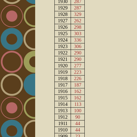
1930
287
1929
287
1928
329
1927
262
1926
298
1925
303
1924
336
1923
306
1922
290
1921
290
1920
277
1919
223
1918
226
1917
187
1916
162
1915
162
1914
113
1913
100
1912
90
1911
44
1910
44
1909
23