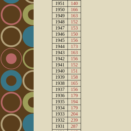
1951
140
1950
166
1949
163
1948
152
1947
153
1946
150
1945
156
1944
173
1943
163
1942
156
1941
152
1940
151
1939
158
1938
165
1937
156
1936
179
1935
194
1934
179
1933
204
1932
239
1931
287