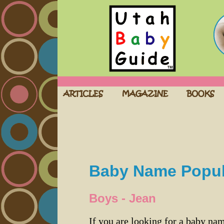
Baby Name Popula
Boys - Jean
If you are looking for a baby n