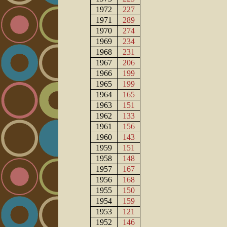
1972
227
1971
289
1970
274
1969
234
1968
231
1967
206
1966
199
1965
199
1964
165
1963
151
1962
133
1961
156
1960
143
1959
151
1958
148
1957
167
1956
168
1955
150
1954
159
1953
121
1952
146