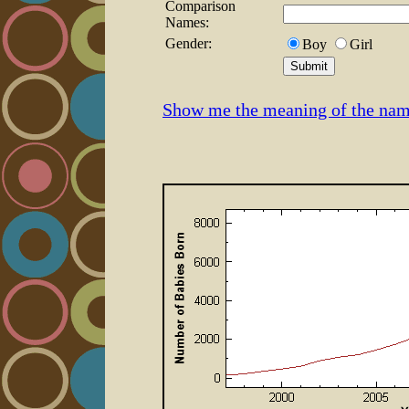
Comparison
Names:
Gender:
Boy
Girl
Show me the meaning of the nam