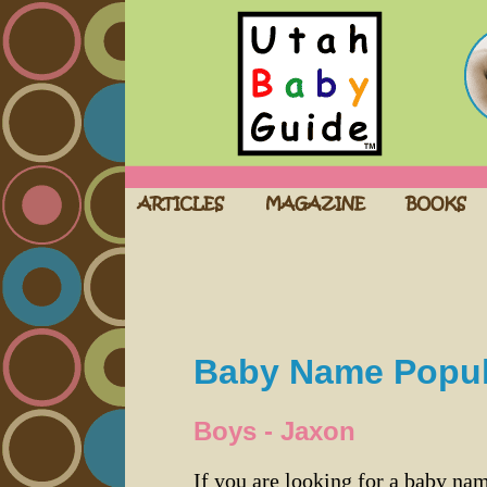
Baby Name Popula
Boys - Jaxon
If you are looking for a baby n