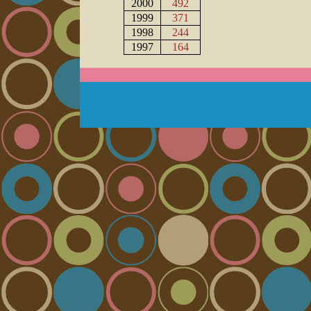
2000
492
1999
371
1998
244
1997
164