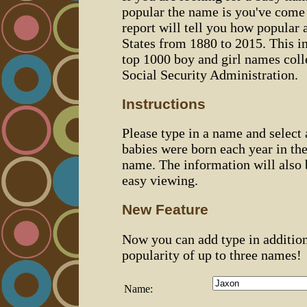
popular the name is you've come t
report will tell you how popular 
States from 1880 to 2015. This 
top 1000 boy and girl names coll
Social Security Administration.
Instructions
Please type in a name and select
babies were born each year in the
name. The information will also 
easy viewing.
New Feature
Now you can add type in additio
popularity of up to three names!
Name: