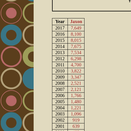
Year
Jaxon
2017
7,649
2016
8,100
2015
8,015
2014
7,675
2013
7,534
2012
6,298
2011
4,700
2010
3,822
2009
3,347
2008
2,521
2007
2,121
2006
1,766
2005
1,480
2004
1,221
2003
1,096
2002
919
2001
639