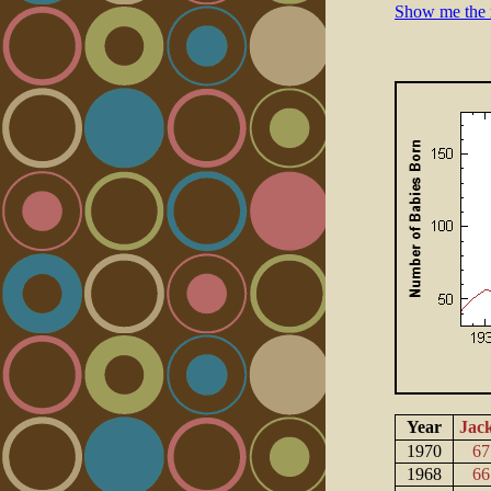
Show me the 
Year
Jac
1970
67
1968
66