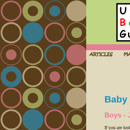
Baby 
Boys - 
If you are lo