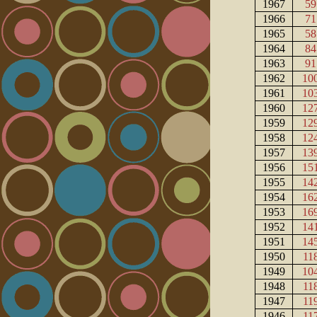
1967
59
1966
71
1965
58
1964
84
1963
91
1962
10
1961
10
1960
12
1959
12
1958
12
1957
13
1956
15
1955
14
1954
16
1953
16
1952
14
1951
14
1950
11
1949
10
1948
11
1947
11
1946
11