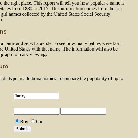
 the right place. This report will tell you how popular a name is
 States from 1880 to 2015. This information comes from the top
girl names collected by the United States Social Security
n.
ons
n a name and select a gender to see how many babies were born
he United States with that name. The information will also be
a graph for easy viewing.
ure
dd type in additional names to compare the popularity of up to
Boy
Girl