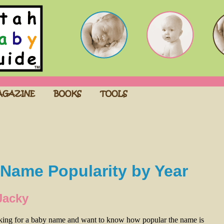
Name Popularity by Year
Jacky
oking for a baby name and want to know how popular the name is