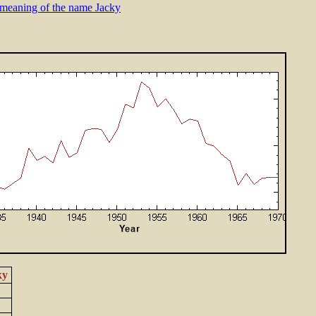
meaning of the name Jacky
ky