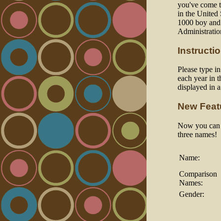
you've come to
in the United
1000 boy and 
Administratio
Instructi
Please type i
each year in t
displayed in 
New Feat
Now you can a
three names!
Name:
Comparison
Names:
Gender: