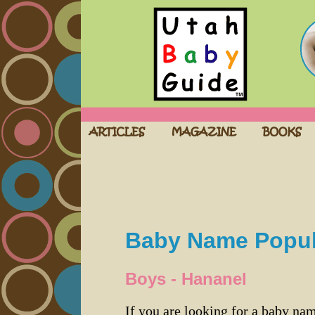
Baby Name Popula
Boys - Hananel
If you are looking for a baby n