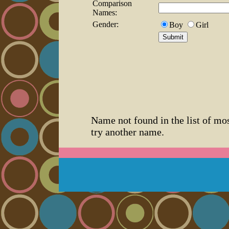
Comparison
Names:
Gender:
Boy
Girl
Name not found in the list of mo
try another name.