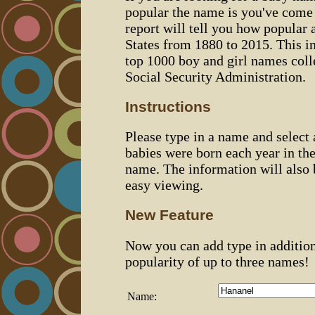
popular the name is you've come t
report will tell you how popular 
States from 1880 to 2015. This 
top 1000 boy and girl names coll
Social Security Administration.
Instructions
Please type in a name and select
babies were born each year in the
name. The information will also 
easy viewing.
New Feature
Now you can add type in additio
popularity of up to three names!
Name: