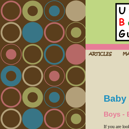
Baby 
Boys - 
If you are lo