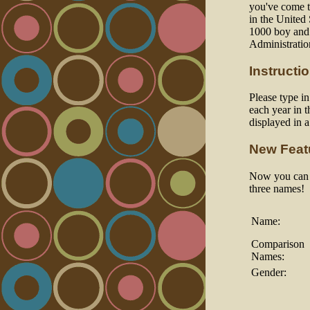
you've come to
in the United
1000 boy and 
Administratio
Instructi
Please type i
each year in t
displayed in 
New Feat
Now you can a
three names!
Name:
Comparison
Names:
Gender: