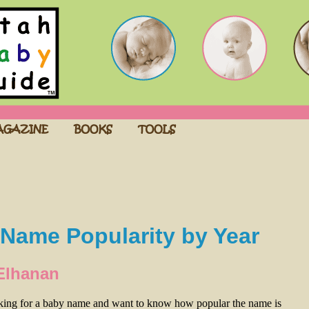
Name Popularity by Year
Elhanan
oking for a baby name and want to know how popular the name is