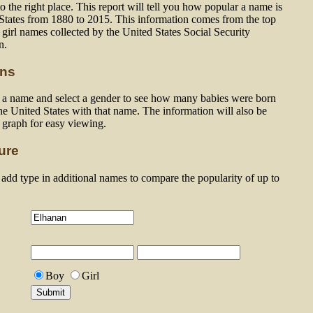
 the right place. This report will tell you how popular a name is
 States from 1880 to 2015. This information comes from the top
girl names collected by the United States Social Security
n.
ons
n a name and select a gender to see how many babies were born
he United States with that name. The information will also be
a graph for easy viewing.
ure
dd type in additional names to compare the popularity of up to
Boy
Girl