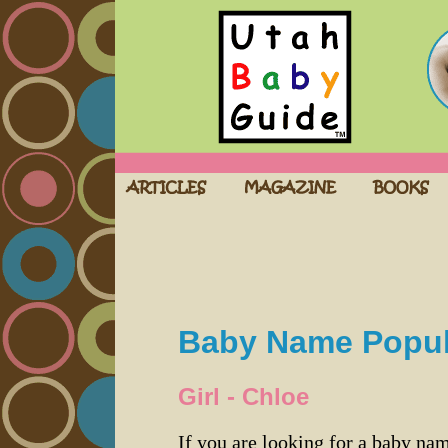
Baby Name Popula
Girl - Chloe
If you are looking for a baby n