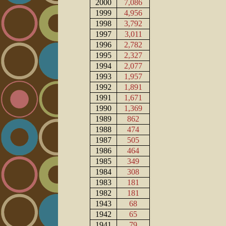
2000
7,086
1999
4,956
1998
3,792
1997
3,011
1996
2,782
1995
2,327
1994
2,077
1993
1,957
1992
1,891
1991
1,671
1990
1,369
1989
862
1988
474
1987
505
1986
464
1985
349
1984
308
1983
181
1982
181
1943
68
1942
65
1941
79