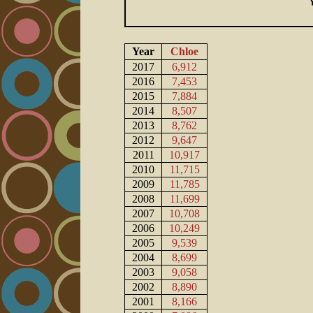
Year
Chloe
2017
6,912
2016
7,453
2015
7,884
2014
8,507
2013
8,762
2012
9,647
2011
10,917
2010
11,715
2009
11,785
2008
11,699
2007
10,708
2006
10,249
2005
9,539
2004
8,699
2003
9,058
2002
8,890
2001
8,166