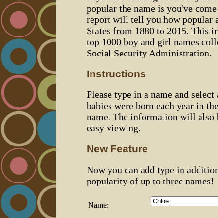
popular the name is you've come t
report will tell you how popular 
States from 1880 to 2015. This 
top 1000 boy and girl names coll
Social Security Administration.
Instructions
Please type in a name and select
babies were born each year in the
name. The information will also 
easy viewing.
New Feature
Now you can add type in additio
popularity of up to three names!
Name: