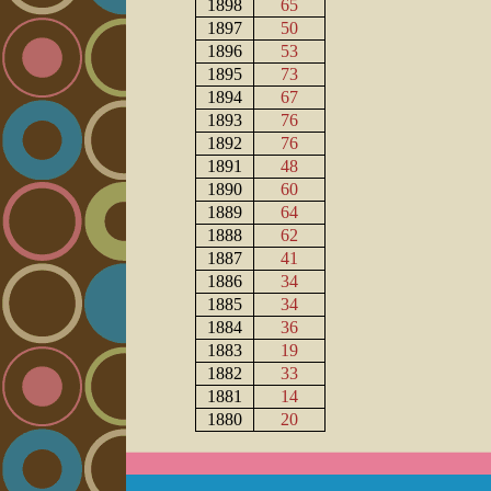
1898
65
1897
50
1896
53
1895
73
1894
67
1893
76
1892
76
1891
48
1890
60
1889
64
1888
62
1887
41
1886
34
1885
34
1884
36
1883
19
1882
33
1881
14
1880
20