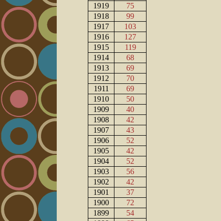
1919
75
1918
99
1917
103
1916
127
1915
119
1914
68
1913
69
1912
70
1911
69
1910
50
1909
40
1908
42
1907
43
1906
52
1905
42
1904
52
1903
56
1902
42
1901
37
1900
72
1899
54