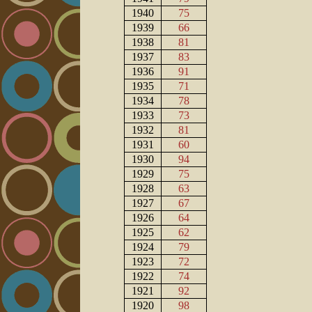
1940
75
1939
66
1938
81
1937
83
1936
91
1935
71
1934
78
1933
73
1932
81
1931
60
1930
94
1929
75
1928
63
1927
67
1926
64
1925
62
1924
79
1923
72
1922
74
1921
92
1920
98