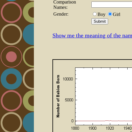
Comparison
Names:
Gender:
Boy
Girl
Show me the meaning of the na