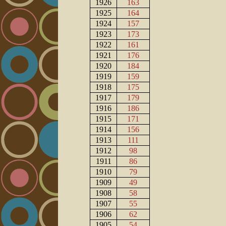
1926
163
1925
164
1924
157
1923
173
1922
161
1921
176
1920
184
1919
159
1918
175
1917
179
1916
186
1915
171
1914
156
1913
111
1912
98
1911
86
1910
79
1909
49
1908
58
1907
55
1906
62
1905
54