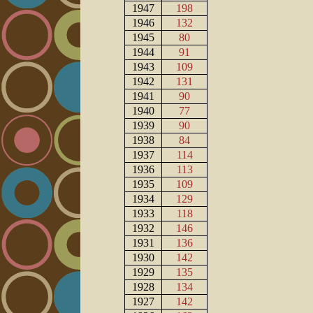
1947
198
1946
132
1945
80
1944
91
1943
109
1942
131
1941
90
1940
77
1939
90
1938
84
1937
114
1936
113
1935
109
1934
129
1933
118
1932
146
1931
136
1930
142
1929
135
1928
134
1927
142