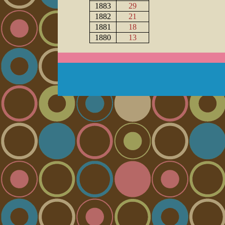
1883
29
1882
21
1881
18
1880
13