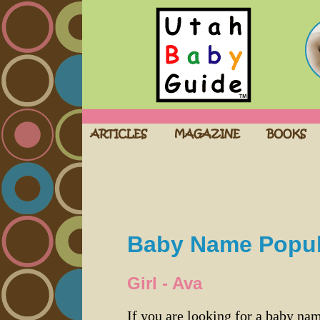
Baby Name Popula
Girl - Ava
If you are looking for a baby n