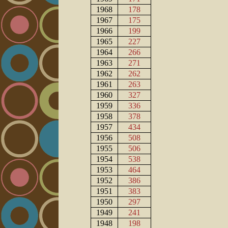
1968
178
1967
175
1966
199
1965
227
1964
266
1963
271
1962
262
1961
263
1960
327
1959
336
1958
378
1957
434
1956
508
1955
506
1954
538
1953
464
1952
386
1951
383
1950
297
1949
241
1948
198