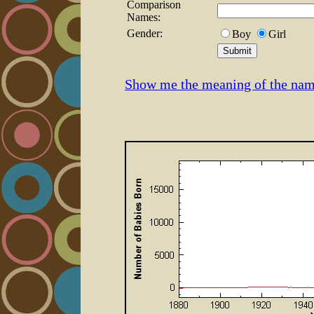
Comparison
Names:
Gender:
Boy
Girl
Show me the meaning of the na