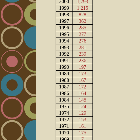
2000
1,793
1999
1,215
1998
828
1997
362
1996
285
1995
277
1994
276
1993
281
1992
239
1991
236
1990
197
1989
173
1988
167
1987
172
1986
164
1984
145
1975
124
1974
129
1972
153
1971
161
1970
175
1969
171