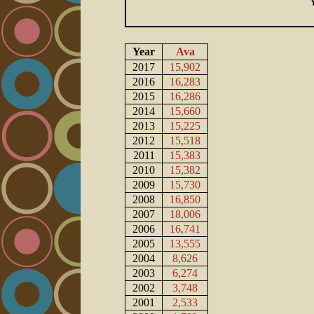
Year
Ava
2017
15,902
2016
16,283
2015
16,286
2014
15,660
2013
15,225
2012
15,518
2011
15,383
2010
15,382
2009
15,730
2008
16,850
2007
18,006
2006
16,741
2005
13,555
2004
8,626
2003
6,274
2002
3,748
2001
2,533