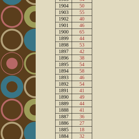
1904
50
1903
55
1902
40
1901
46
1900
65
1899
44
1898
53
1897
42
1896
38
1895
54
1894
58
1893
46
1892
54
1891
41
1890
49
1889
44
1888
41
1887
36
1886
27
1885
18
1884
32