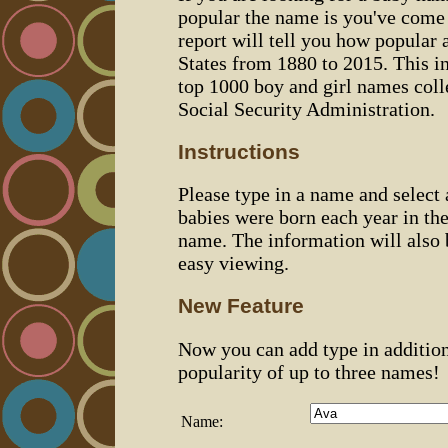
popular the name is you've come t
report will tell you how popular 
States from 1880 to 2015. This 
top 1000 boy and girl names coll
Social Security Administration.
Instructions
Please type in a name and select
babies were born each year in the
name. The information will also 
easy viewing.
New Feature
Now you can add type in additio
popularity of up to three names!
Name: