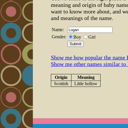
meaning and origin of baby name
want to know more about, and we
and meanings of the name.
Name:
Gender:
Boy
Girl
Show me how popular the name 
Show me other names similar to
Origin
Meaning
Scottish
Little hollow