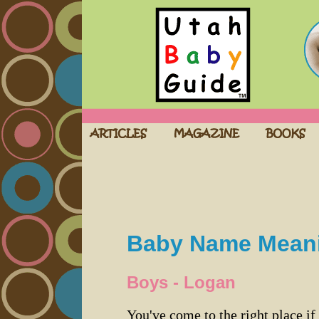
Baby Name Mean
Boys - Logan
You've come to the right place if