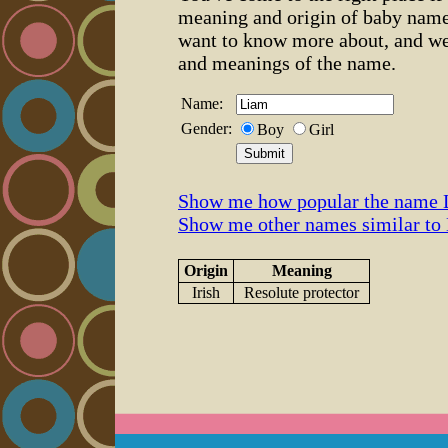
meaning and origin of baby name
want to know more about, and we
and meanings of the name.
Name:
Gender:
Boy
Girl
Show me how popular the name 
Show me other names similar to
Origin
Meaning
Irish
Resolute protector