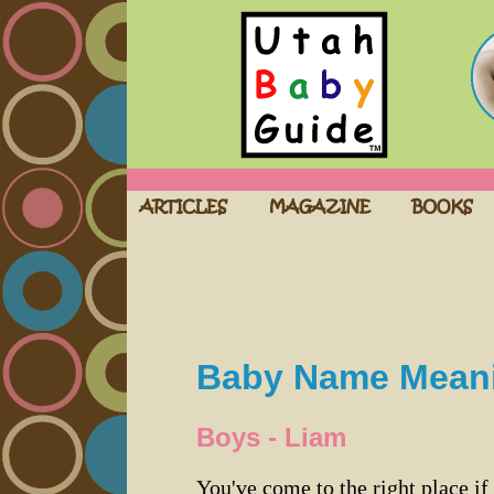
Baby Name Mean
Boys - Liam
You've come to the right place if