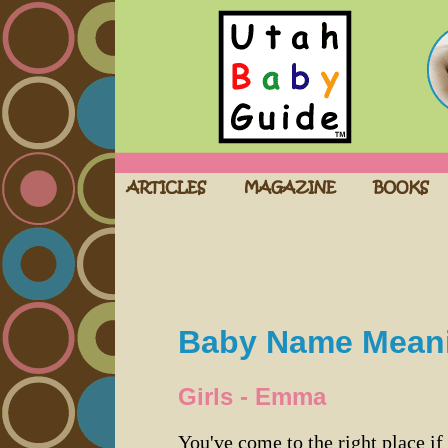
Baby Name Mean
Girls - Emma
You've come to the right place if