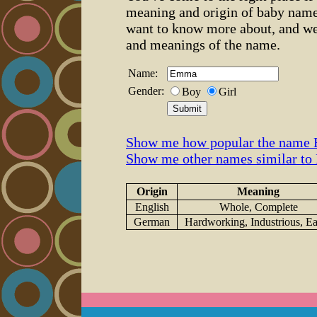
meaning and origin of baby name
want to know more about, and we
and meanings of the name.
Name:
Gender:
Boy
Girl
Show me how popular the name
Show me other names similar t
Origin
Meaning
English
Whole, Complete
German
Hardworking, Industrious, E