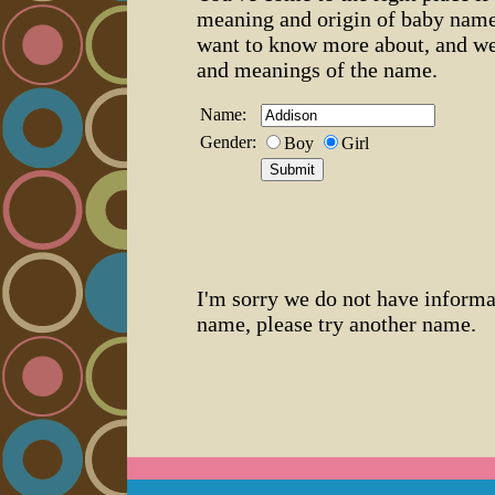
meaning and origin of baby name
want to know more about, and we
and meanings of the name.
Name:
Gender:
Boy
Girl
I'm sorry we do not have informa
name, please try another name.