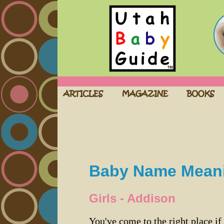
Baby Name Mean
Girls - Addison
You've come to the right place if