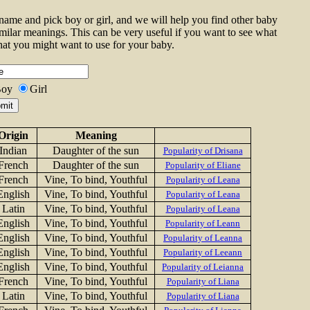
 name and pick boy or girl, and we will help you find other baby
milar meanings. This can be very useful if you want to see what
hat you might want to use for your baby.
oy
Girl
Origin
Meaning
Indian
Daughter of the sun
Popularity of Drisana
French
Daughter of the sun
Popularity of Eliane
French
Vine, To bind, Youthful
Popularity of Leana
English
Vine, To bind, Youthful
Popularity of Leana
Latin
Vine, To bind, Youthful
Popularity of Leana
English
Vine, To bind, Youthful
Popularity of Leann
English
Vine, To bind, Youthful
Popularity of Leanna
English
Vine, To bind, Youthful
Popularity of Leeann
English
Vine, To bind, Youthful
Popularity of Leianna
French
Vine, To bind, Youthful
Popularity of Liana
Latin
Vine, To bind, Youthful
Popularity of Liana