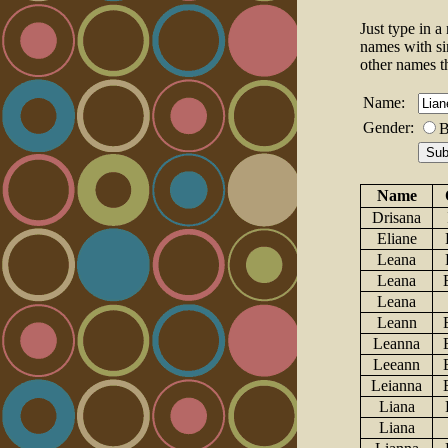
Just type in a
names with si
other names t
Name:
Gender:
B
Name
Drisana
Eliane
Leana
Leana
Leana
Leann
Leanna
Leeann
Leianna
Liana
Liana