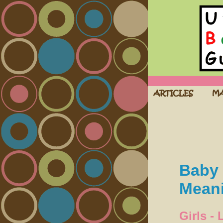
Baby 
Mean
Girls - 