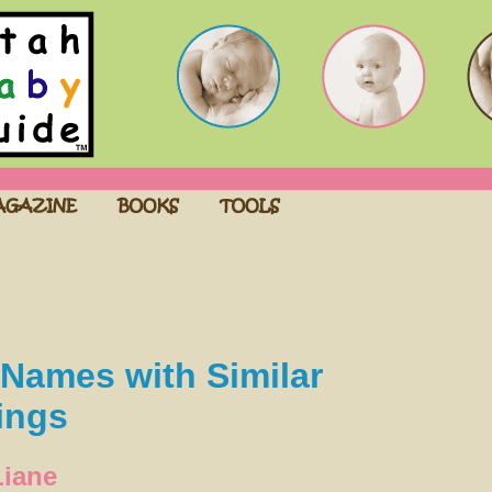
Names with Similar
ings
Liane