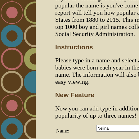
popular the name is you've come t
report will tell you how popular 
States from 1880 to 2015. This 
top 1000 boy and girl names coll
Social Security Administration.
Instructions
Please type in a name and select
babies were born each year in the
name. The information will also 
easy viewing.
New Feature
Now you can add type in additio
popularity of up to three names!
Name: