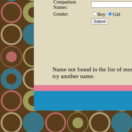
Comparison
Names:
Gender:
Boy
Girl
Name not found in the list of mo
try another name.