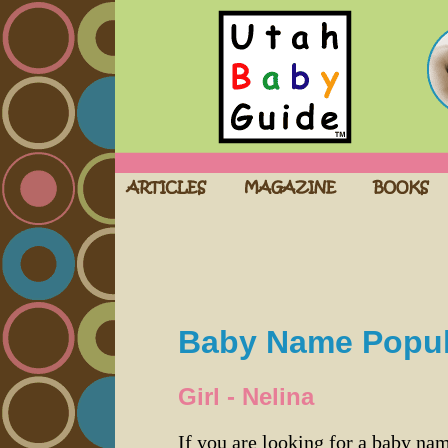
Baby Name Popula
Girl - Nelina
If you are looking for a baby n