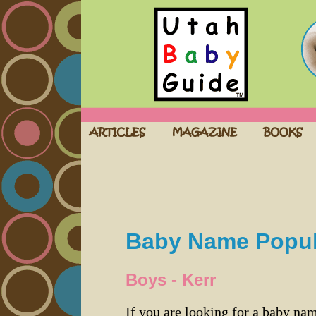
Baby Name Popula
Boys - Kerr
If you are looking for a baby n