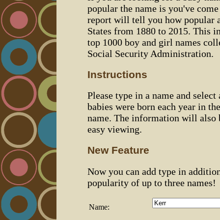
popular the name is you've come t
report will tell you how popular 
States from 1880 to 2015. This 
top 1000 boy and girl names coll
Social Security Administration.
Instructions
Please type in a name and select
babies were born each year in the
name. The information will also 
easy viewing.
New Feature
Now you can add type in additio
popularity of up to three names!
Name: