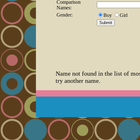
Comparison
Names:
Gender:
Boy
Girl
Name not found in the list of mo
try another name.