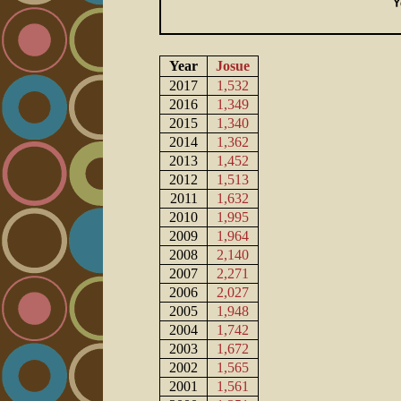
Year
Josue
2017
1,532
2016
1,349
2015
1,340
2014
1,362
2013
1,452
2012
1,513
2011
1,632
2010
1,995
2009
1,964
2008
2,140
2007
2,271
2006
2,027
2005
1,948
2004
1,742
2003
1,672
2002
1,565
2001
1,561