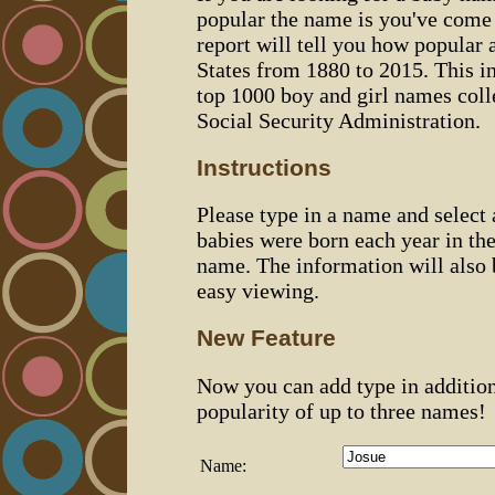
popular the name is you've come t
report will tell you how popular 
States from 1880 to 2015. This 
top 1000 boy and girl names coll
Social Security Administration.
Instructions
Please type in a name and select
babies were born each year in the
name. The information will also 
easy viewing.
New Feature
Now you can add type in additio
popularity of up to three names!
Name: