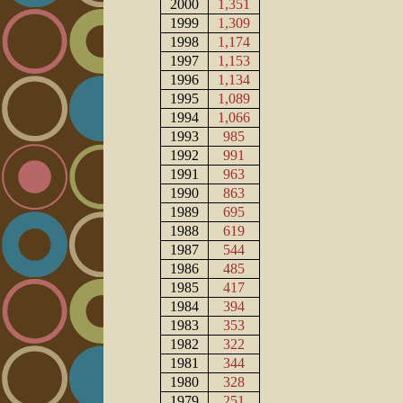
2000
1,351
1999
1,309
1998
1,174
1997
1,153
1996
1,134
1995
1,089
1994
1,066
1993
985
1992
991
1991
963
1990
863
1989
695
1988
619
1987
544
1986
485
1985
417
1984
394
1983
353
1982
322
1981
344
1980
328
1979
251