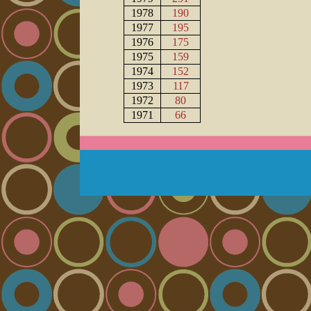
1978
190
1977
195
1976
175
1975
159
1974
152
1973
117
1972
80
1971
66