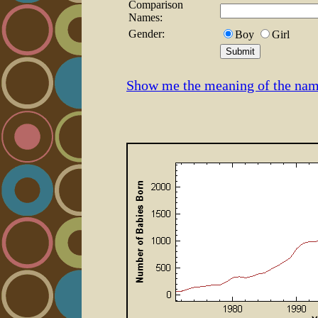
Comparison
Names:
Gender:
Boy
Girl
Show me the meaning of the nam