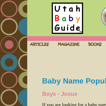
Baby Name Popula
Boys - Josue
If you are looking for a baby n