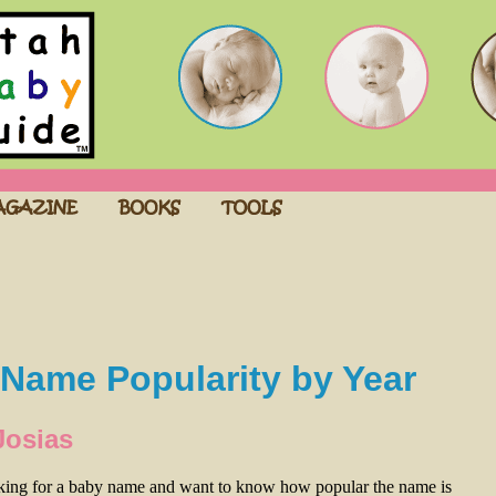
Name Popularity by Year
Josias
oking for a baby name and want to know how popular the name is