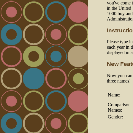
you've come to
in the United
1000 boy and 
Administratio
Instructi
Please type i
each year in t
displayed in 
New Feat
Now you can a
three names!
Name:
Comparison
Names:
Gender: