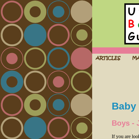
Baby 
Boys - 
If you are lo