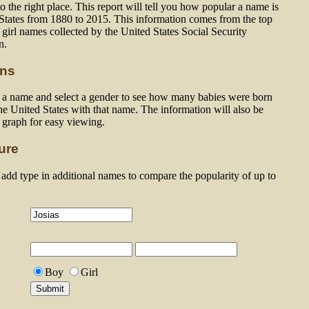
 the right place. This report will tell you how popular a name is
 States from 1880 to 2015. This information comes from the top
girl names collected by the United States Social Security
n.
ons
n a name and select a gender to see how many babies were born
he United States with that name. The information will also be
a graph for easy viewing.
ure
dd type in additional names to compare the popularity of up to
Boy
Girl