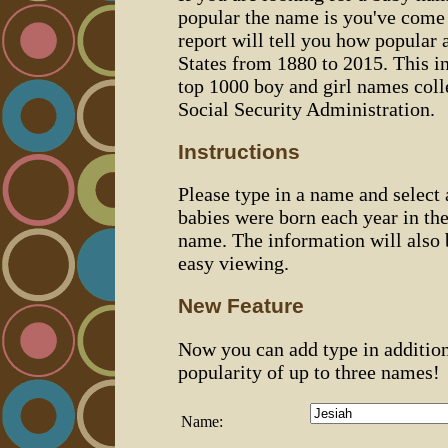
popular the name is you've come t
report will tell you how popular 
States from 1880 to 2015. This 
top 1000 boy and girl names coll
Social Security Administration.
Instructions
Please type in a name and select
babies were born each year in the
name. The information will also 
easy viewing.
New Feature
Now you can add type in additio
popularity of up to three names!
Name: