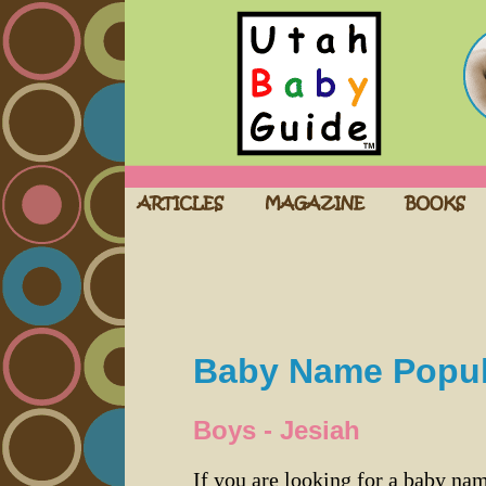
Baby Name Popula
Boys - Jesiah
If you are looking for a baby n