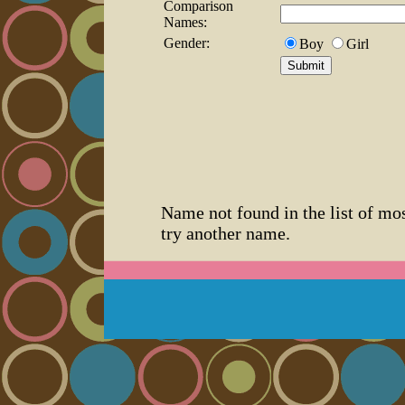
Comparison
Names:
Gender:
Boy
Girl
Name not found in the list of mo
try another name.