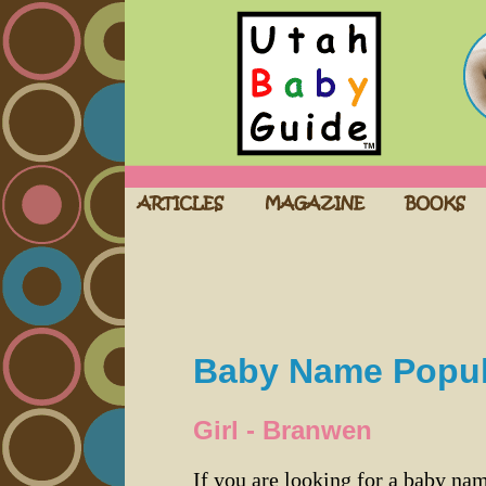
Baby Name Popula
Girl - Branwen
If you are looking for a baby n