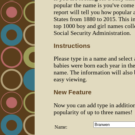
popular the name is you've come t
report will tell you how popular 
States from 1880 to 2015. This 
top 1000 boy and girl names coll
Social Security Administration.
Instructions
Please type in a name and select
babies were born each year in the
name. The information will also 
easy viewing.
New Feature
Now you can add type in additio
popularity of up to three names!
Name: