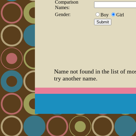
Comparison
Names:
Gender:
Boy
Girl
Name not found in the list of mo
try another name.