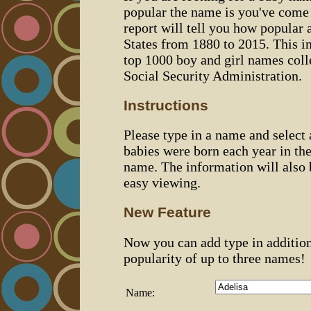
popular the name is you've come t
report will tell you how popular 
States from 1880 to 2015. This 
top 1000 boy and girl names coll
Social Security Administration.
Instructions
Please type in a name and select
babies were born each year in the
name. The information will also 
easy viewing.
New Feature
Now you can add type in additio
popularity of up to three names!
Name: