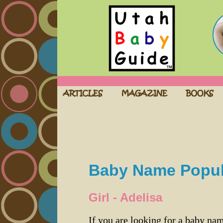
Baby Name Popula
Girl - Adelisa
If you are looking for a baby n