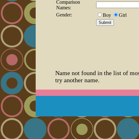
Comparison
Names:
Gender:
Boy
Girl
Name not found in the list of mo
try another name.