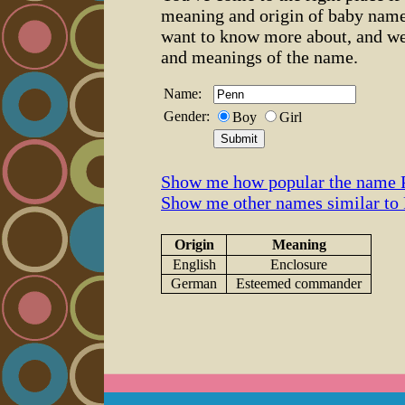
meaning and origin of baby name
want to know more about, and we
and meanings of the name.
Name:
Gender:
Boy
Girl
Show me how popular the name P
Show me other names similar to
Origin
Meaning
English
Enclosure
German
Esteemed commander