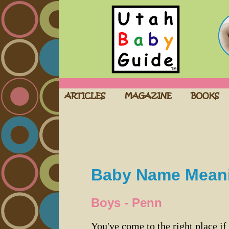
Baby Name Mean
Boys - Penn
You've come to the right place if