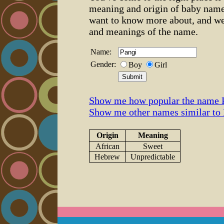
meaning and origin of baby name
want to know more about, and we
and meanings of the name.
Name:
Gender:
Boy
Girl
Show me how popular the name P
Show me other names similar to
Origin
Meaning
African
Sweet
Hebrew
Unpredictable