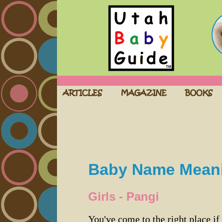
Baby Name Mean
Girls - Pangi
You've come to the right place if